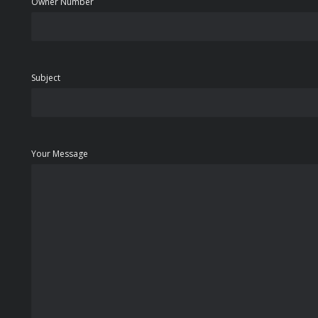
Owner Number
Subject
Your Message