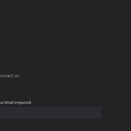
ontact us.
ur Email (required)