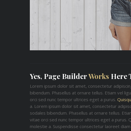
Yes, Page Builder
Works
Here 
Lorem ipsum dolor sit amet, consectetur adipisci
bibendum. Phasellus at ornare tellus. Etiam vel lig
orci sed nunc tempor ultrices eget a purus.
Quisqu
a. Lorem ipsum dolor sit amet, consectetur adipis
sodales bibendum. Phasellus at ornare tellus. Etiam
vitae orci sed nunc tempor ultrices eget a purus. 
molestie a. Suspendisse consectetur laoreet diam 