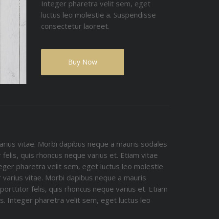
Integer pharetra velit sem, eget
luctus leo molestie a. Suspendisse
consectetur laoreet.
Buy Now
arius vitae. Morbi dapibus neque a mauris sodales
 felis, quis rhoncus neque varius et. Etiam vitae
teger pharetra velit sem, eget luctus leo molestie
 varius vitae. Morbi dapibus neque a mauris
orttitor felis, quis rhoncus neque varius et. Etiam
. Integer pharetra velit sem, eget luctus leo