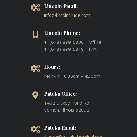
Lincoln Email:
info@lincolncrude.com
Lincoln Phone:
1+(618)-899-5800 – Office
1+(618)-899-5819 – FAX
Hours:
Mon-Fri 8:30am – 4:30pm
Patoka Office:
1402 Dickey Pond Rd.
Vernon, Illinois 62892
Patoka Email:
jhinton@patokaterminal.com