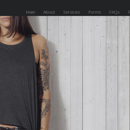
Main
About
Services
Forms
FAQs