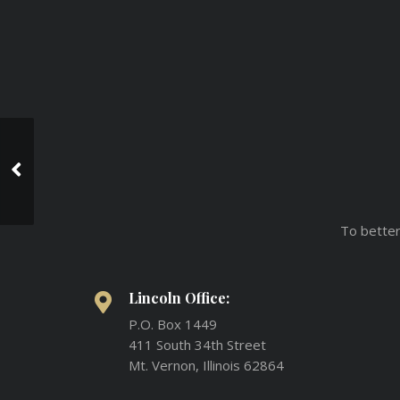
Awesome Colored
Tattoo
To better
Lincoln Office:
P.O. Box 1449
411 South 34th Street
Mt. Vernon, Illinois 62864