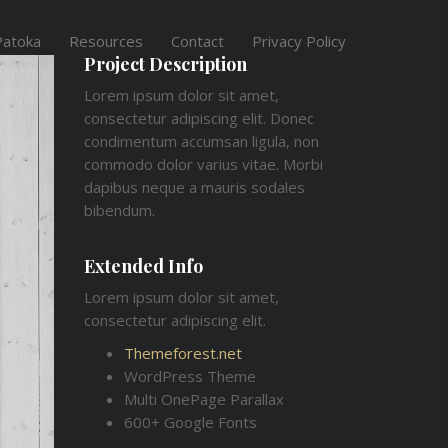
Patoka
Resources
Contact
Privacy Policy
Project Description
Lorem ipsum dolor sit amet,
consectetur adipiscing elit. Donec
condimentum accumsan ligula, non
commodo dolor varius vitae. Morbi
dapibus neque a mauris sodales
bibendum.
Extended Info
Lorem ipsum dolor sit amet,
consectetur adipiscing elit.
Themeforest.net
WordPress Theme
Multi OnePage Parallax
600+ Google Fonts