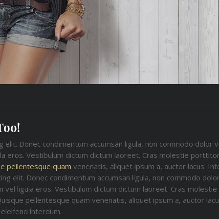
Too!
ng elit. Donec condimentum accumsan ligula, non commodo dolor v
ula eros. Vestibulum dictum dictum laoreet. Cras molestie porttitor
e pellentesque quam
venenatis, aliquet ipsum a, auctor lacus. In
cing elit. Donec condimentum accumsan ligula, non commodo dolor
 vel ligula eros. Vestibulum dictum dictum laoreet. Cras molestie p
Quisque pellentesque quam venenatis, aliquet ipsum a, auctor lacus
eleifend interdum.