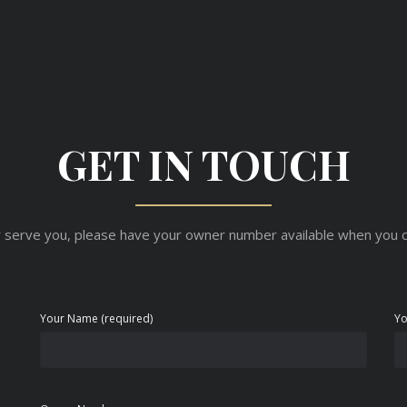
GET IN TOUCH
 serve you, please have your owner number available when you c
Your Name (required)
Yo