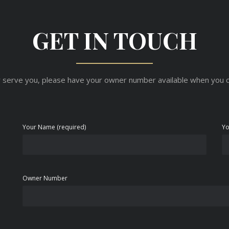
GET IN TOUCH
 serve you, please have your owner number available when you c
Your Name (required)
Yo
Owner Number