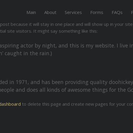
Main
About
Services
Forms
FAQs
 post because it will stay in one place and will show up in your si
l site visitors. It might say something like this:
aspiring actor by night, and this is my website. I live
n’ caught in the rain.)
 in 1971, and has been providing quality doohickeys 
people and does all kinds of awesome things for the
dashboard
to delete this page and create new pages for your con