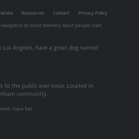
Patoka
Resources
Contact
Privacy Policy
te navigation (in most themes). Most people start
 in Los Angeles, have a great dog named
to the public ever since. Located in
 Gotham community.
tent. Have fun!