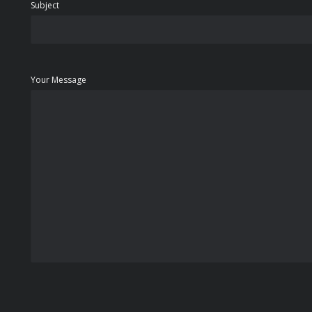
Subject
Your Message