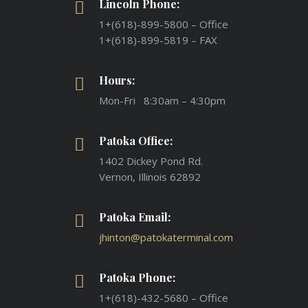
Lincoln Phone:
1+(618)-899-5800 – Office
1+(618)-899-5819 – FAX
Hours:
Mon-Fri 8:30am – 4:30pm
Patoka Office:
1402 Dickey Pond Rd.
Vernon, Illinois 62892
Patoka Email:
jhinton@patokaterminal.com
Patoka Phone:
1+(618)-432-5680 – Office