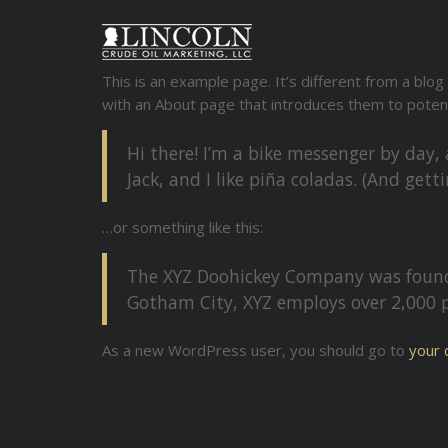
This is an example page. It’s different from a blog
with an About page that introduces them to potentia
Hi there! I’m a bike messenger by day, 
Jack, and I like piña coladas. (And getti
…or something like this:
The XYZ Doohickey Company was founded
Gotham City, XYZ employs over 2,000 
As a new WordPress user, you should go to
your 