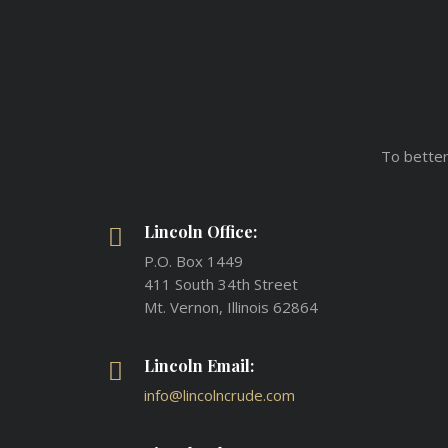
To better
Lincoln Office:
P.O. Box 1449
411 South 34th Street
Mt. Vernon, Illinois 62864
Lincoln Email:
info@lincolncrude.com