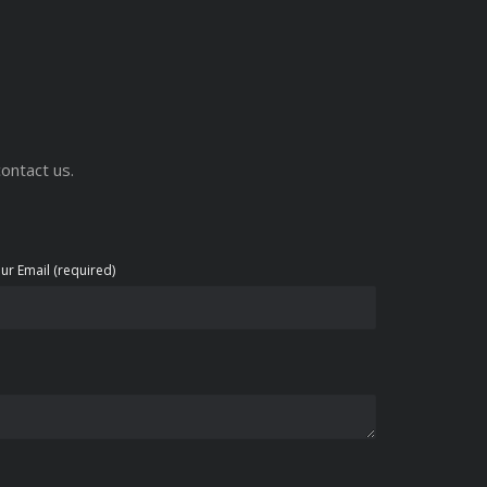
ontact us.
ur Email (required)